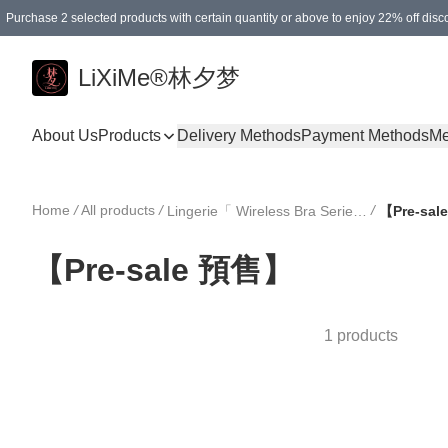
Purchase 2 selected products with certain quantity or above to enjoy 22% off disc
Enjoy 15% off your first purchase!
Enjoy SGD 12.00 shipping discount on any purchase of SGD 138.00 or above! (for L
Purchase 1 selected products with certain quantity or above to enjoy free gifts
LiXiMe®林夕梦
About Us
Products
Delivery Methods
Payment Methods
Me
Home
/
All products
/
/
Lingerie「 Wireless Bra Series 」
【Pre-sa
【Pre-sale 預售】
1 products