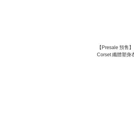
【Presale 預售】P
Corset 纖體塑身