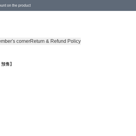
ount on the product
ocal Delivery, International Delivery)
mber's corner
Return & Refund Policy
le 預售】