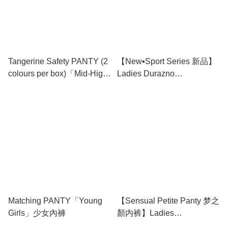
Tangerine Safety PANTY (2
【New▪︎Sport Series 新品】
colours per box)「Mid-High
Ladies Durazno
Waist」甜橙安全褲（盒裝一
Pants「Mid-High Waist」女
黑一膚）「中高腰」
士桃心塑型褲「中高腰」
Matching PANTY「Young
【Sensual Petite Panty 梦之
Girls」少女內褲
顏内裤】Ladies
PANTY「Mid-High Waist」