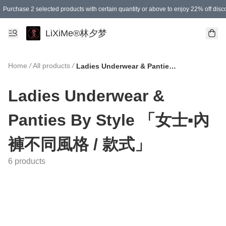
Purchase 2 selected products with certain quantity or above to enjoy 22% off disc
Enjoy 15% off your first purchase!
Enjoy SGD 12.00 shipping discount on any purchase of SGD 138.00 or above! (for L
Purchase 1 selected products with certain quantity or above to enjoy free gifts
LiXiMe®林夕梦
Home
/
All products
/
Ladies Underwear & Panties By Style 「女士▪內褲不同風格 / 款式」
Ladies Underwear &
Panties By Style 「女士▪內
褲不同風格 / 款式」
6 products