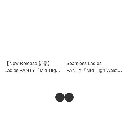
女士內褲「中高腰」
【New Release 新品】
Seamless Ladies
Ladies PANTY「Mid-High
PANTY「Mid-High Waist」
Waist」女士內褲「中高腰」
女士內褲「中高腰」