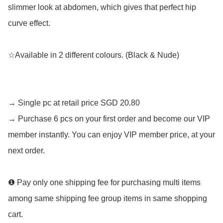
slimmer look at abdomen, which gives that perfect hip 
curve effect.

☆Available in 2 different colours. (Black & Nude)

→ Single pc at retail price SGD 20.80

→ Purchase 6 pcs on your first order and become our VIP 
member instantly. You can enjoy VIP member price, at your 
next order.

❶ Pay only one shipping fee for purchasing multi items 
among same shipping fee group items in same shopping 
cart. 
