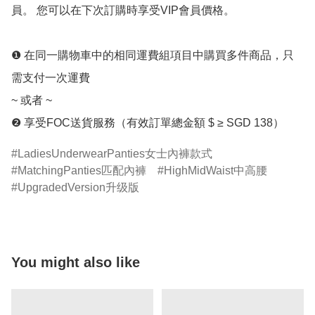
員。 您可以在下次訂購時享受VIP會員價格。 

❶ 在同一購物車中的相同運費組項目中購買多件商品，只
需支付一次運費 

~ 或者 ~ 

LadiesUnderwearPanties女士內褲款式
MatchingPanties匹配內褲
HighMidWaist中高腰
UpgradedVersion升级版
You might also like