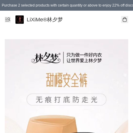
Purchase 2 selected products with certain quantity or above to enjoy 22% off disc
Enjoy 15% off your first purchase!
Enjoy SGD 12.00 shipping discount on any purchase of SGD 138.00 or above! (for L
Purchase 1 selected products with certain quantity or above to enjoy free gifts
LiXiMe®林夕梦