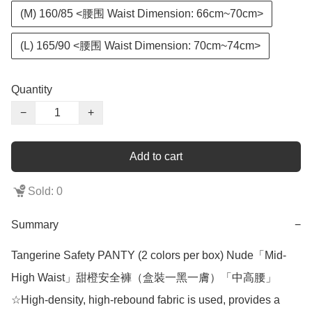
(M) 160/85 <腰围 Waist Dimension: 66cm~70cm>
(L) 165/90 <腰围 Waist Dimension: 70cm~74cm>
Quantity
−
+
Add to cart
Sold: 0
Summary
−
Tangerine Safety PANTY (2 colors per box) Nude「Mid-
High Waist」甜橙安全褲（盒裝一黑一膚）「中高腰」

☆High-density, high-rebound fabric is used, provides a 