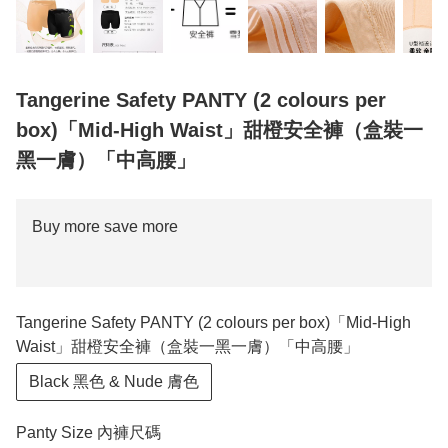
Tangerine Safety PANTY (2 colours per
box)「Mid-High Waist」甜橙安全褲（盒裝一
黑一膚）「中高腰」
Buy more save more
Tangerine Safety PANTY (2 colours per box)「Mid-High
Waist」甜橙安全褲（盒裝一黑一膚）「中高腰」
Black 黑色 & Nude 膚色
Panty Size 內褲尺碼