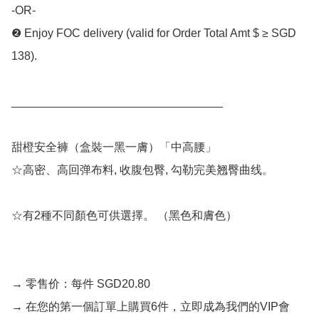
-OR- 

❷ Enjoy FOC delivery (valid for Order Total Amt $ ≥ SGD 
138).

_________________________________

甜橙安全褲（盒裝一黑一膚）「中高腰」

☆高密、高回弹布料, 收腹包臀, 勾勒完美翘臀曲线。 

☆有2種不同顏色可供選擇。 （黑色和膚色） 

→ 零售价：每件 SGD20.80 

→ 在您的第一個訂單上購買6件，立即成為我們的VIP會