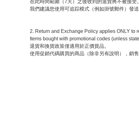
在此時間範圍（7天）之後收到的退貨將不被接受。
我們建議您使用可追踪模式（例如掛號郵件）發送
2. Return and Exchange Policy applies ONLY to reg
Items bought with promotional codes (unless state
退貨和換貨政策僅適用於正價貨品。 

使用促銷代碼購買的商品（除非另有說明），銷售