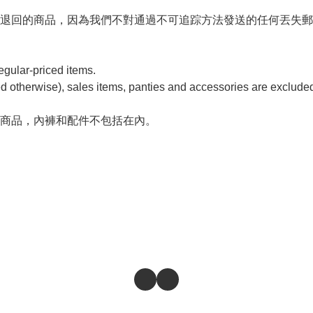


退回的商品，因為我們不對通過不可追踪方法發送的任何丟失郵
ular-priced items. 

d otherwise), sales items, panties and accessories are excluded
商品，內褲和配件不包括在內。