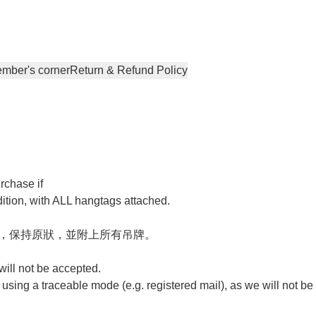
mber's corner
Return & Refund Policy
chase if 

tion, with ALL hangtags attached.

，保持原狀，並附上所有吊牌。 

ill not be accepted. 

ing a traceable mode (e.g. registered mail), as we will not be 