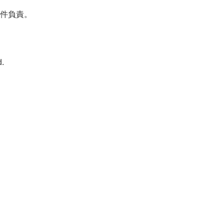
件負責。

.
