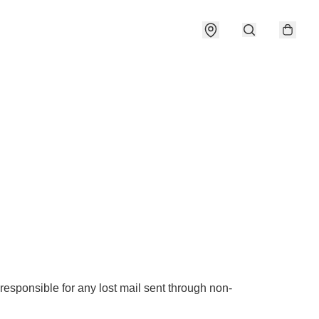
responsible for any lost mail sent through non-