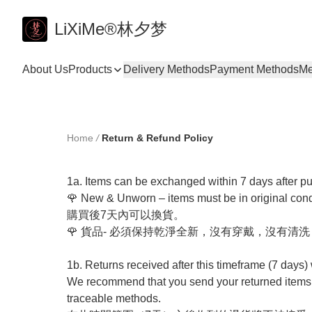
LiXiMe®林夕梦
About Us
Products
Delivery Methods
Payment Methods
Me
Home
/
Return & Refund Policy
1a. Items can be exchanged within 7 days after pur
🌹 New & Unworn – items must be in original condi
購買後7天內可以換貨。

🌹 貨品- 必須保持乾淨全新，沒有穿戴，沒有清洗
1b. Returns received after this timeframe (7 days) w
We recommend that you send your returned items us
traceable methods. 
