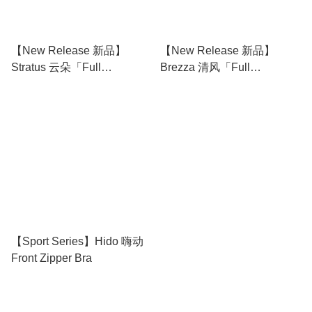
【New Release 新品】
【New Release 新品】
Stratus 云朵「Full
Brezza 清风「Full
Coverage Camisole 无痕背
Coverage Camisole 无痕背
心文胸」
心文胸」
【Sport Series】Hido 嗨动
Front Zipper Bra