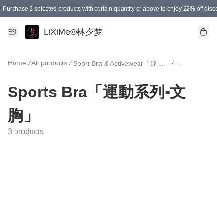
Purchase 2 selected products with certain quantity or above to enjoy 22% off disc
Enjoy 15% off your first purchase!
Enjoy SGD 12.00 shipping discount on any purchase of SGD 138.00 or above! (for L
Purchase 1 selected products with certain quantity or above to enjoy free gifts
LiXiMe®林夕梦
Home
/
All products
/
/
Sport Bra & Activewear「運動文胸與運動服」
Sports B
Sports Bra「運動系列▪文
胸」
3 products