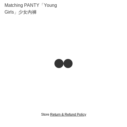
Matching PANTY「Young
Girls」少女內褲
Store
Return & Refund Policy