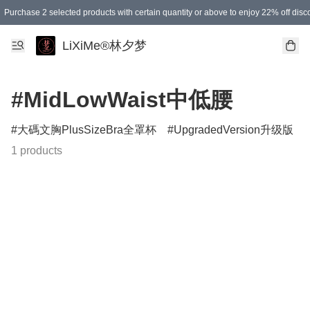
Purchase 2 selected products with certain quantity or above to enjoy 22% off disc
Enjoy 15% off your first purchase!
Enjoy SGD 12.00 shipping discount on any purchase of SGD 138.00 or above! (for L
Purchase 1 selected products with certain quantity or above to enjoy free gifts
LiXiMe®林夕梦
#MidLowWaist中低腰
大碼文胸PlusSizeBra全罩杯
UpgradedVersion升级版
1 products